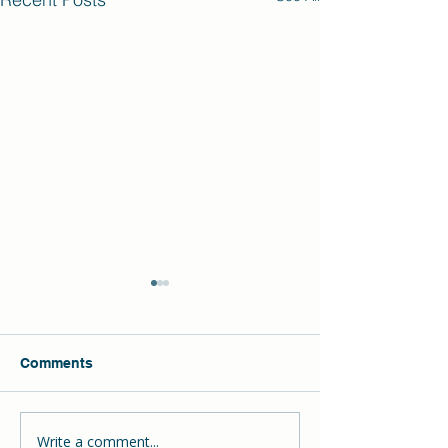
Comments
Write a comment...
The Hill School
DECLAN Wins t