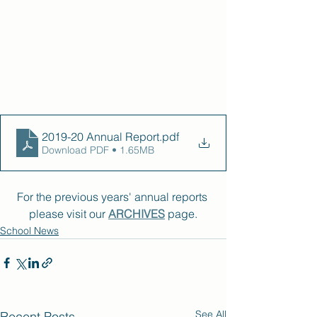
2019-20 Annual Report
.pdf
Download PDF • 1.65MB
For the previous years' annual reports 
please visit our 
ARCHIVES
 page.
School News
See All
Recent Posts