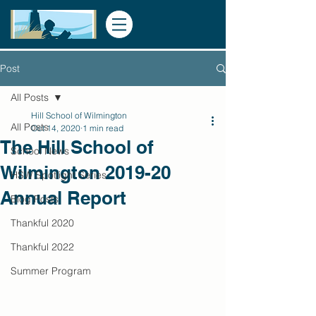
Post
All Posts
Hill School of Wilmington
All Posts
Oct 14, 2020
1 min read
The Hill School of
School News
Wilmington 2019-20
HSW Spotlight Series
Annual Report
Blog Posts
Thankful 2020
Thankful 2022
Summer Program