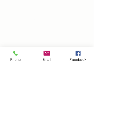
TUTORING
FACULTY & STAFF
EVENTS
GIVE
PLAN A VISIT
APPLY
Phone
Email
Facebook
FAQ
BLOG
CAREERS
We're Here to Help!
Your inquiries are important to us, and we’re here
to assist you. Contact the Hill School:
Check Our FAQs:
Most of your questions can be
quickly answered by visiting our
FAQ Page
.​
Ask Our CHATBOT:
For immediate assistance,