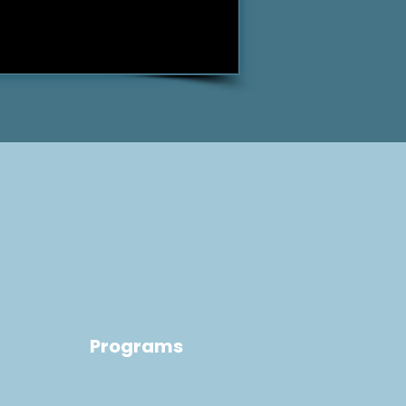
Programs