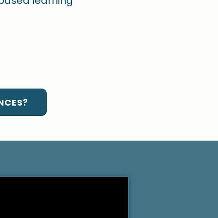
-based learning
NCES?