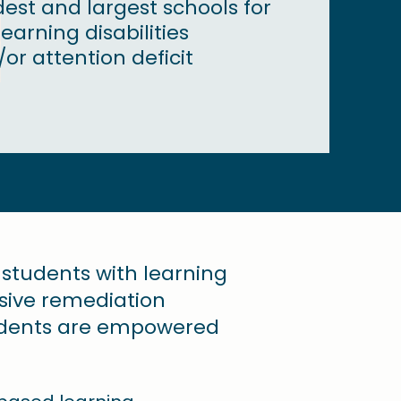
dest and largest schools for
earning disabilities
or attention deficit
r students with learning
nsive remediation
tudents are empowered