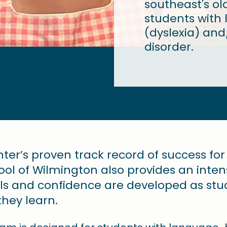
southeast's ol
students with l
(dyslexia) and/
disorder.
enter’s proven track record of success fo
chool of Wilmington also provides an inte
lls and confidence are developed as s
ey learn. ​