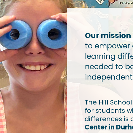
Our mission i
to empower 
learning diff
needed to b
independent 
The Hill Schoo
for students wi
differences is 
Center in Dur