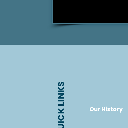
QUICK LINKS
Our History