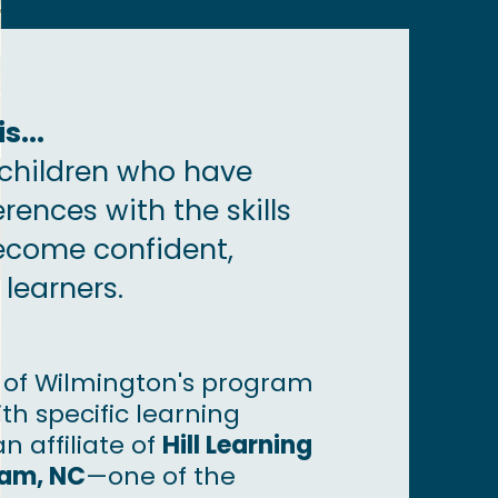
s...
children who have
erences with the skills
ecome confident,
learners.
l of Wilmington's program
th specific learning
an affiliate of
Hill Learning
ham, NC
—​one of the