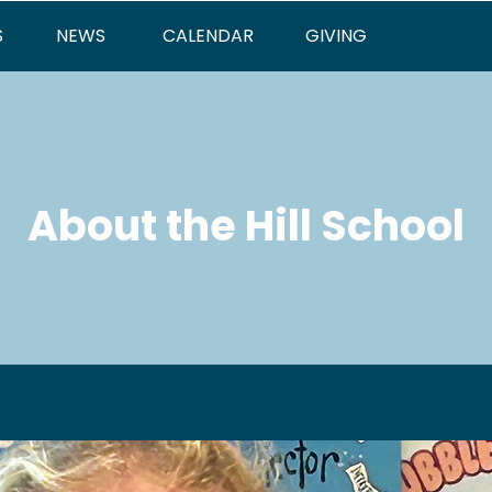
S
NEWS
CALENDAR
GIVING
About the Hill School