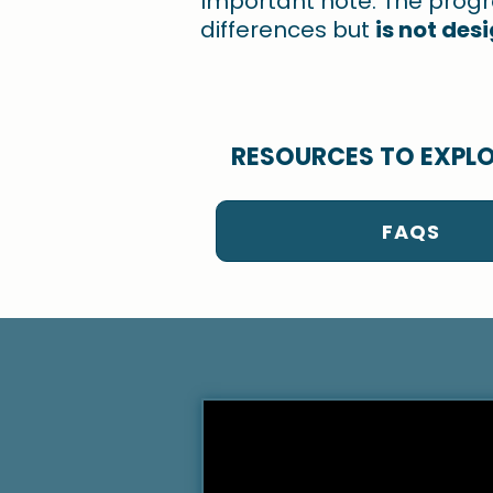
Important note: The prog
differences but
is not des
RESOURCES TO EXPL
FAQS