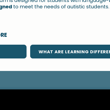
ram is designed for students with language
igned
to meet the needs of autistic students.
ORE
WHAT ARE LEARNING DIFFERE