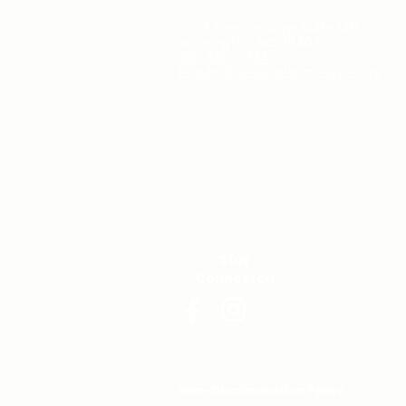
3333 Jaeckle Drive, Suite 140
Wilmington, NC 28403
910-685-3734
info@hillschoolofwilmington.org
Stay
Connected
Non-Discrimination Policy