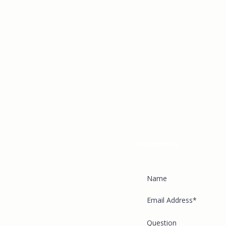
GIVE
Just complete the form be
back to you shortly.
PLAN A VISIT
APPLY
FAQ
BLOG
CAREERS
Contact Us