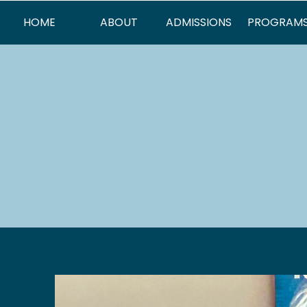
HOME
ABOUT
ADMISSIONS
PROGRAM