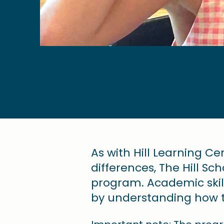
​As with Hill Learning C
differences, The Hill S
program. Academic ski
by understanding how th