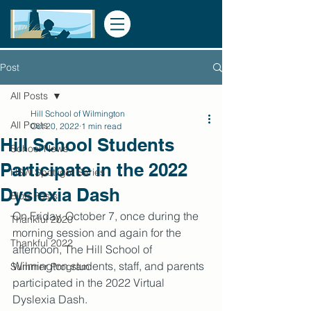
Post
All Posts
Hill School of Wilmington
All Posts
Oct 20, 2022
1 min read
Hill School Students
School News
Participate in the 2022
HSW Spotlight Series
Dyslexia Dash
Blog Posts
On Friday, October 7, once during the 
Thankful 2020
morning session and again for the 
Thankful 2022
afternoon, The Hill School of 
Wilmington students, staff, and parents 
Summer Program
participated in the 2022 Virtual 
Dyslexia Dash. 