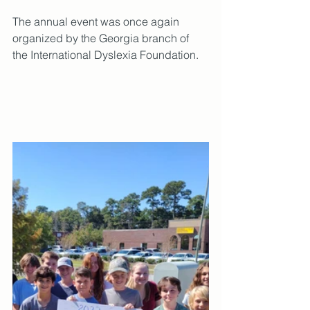
The annual event was once again 
organized by the Georgia branch of 
the International Dyslexia Foundation.