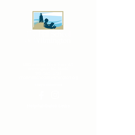
Successful Oyster Roast
& Toast
3333 Jaeckle Drive, Suite 140
Wilmington, NC 28403
910-685-3734
info@hillschoolofwilmington.org
Stay Connected
Helpful Quick Links
PARENT CENTER
TUTORING