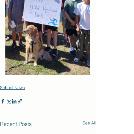
School News
See All
Recent Posts