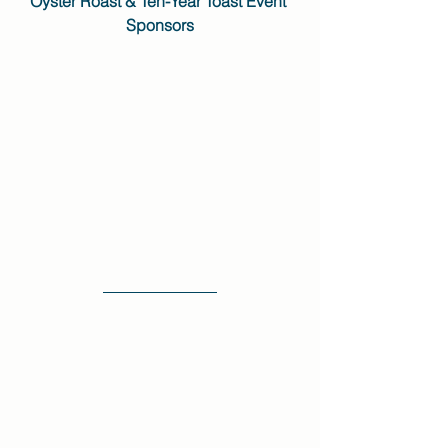
Oyster Roast & Ten-Year Toast Event 
Sponsors