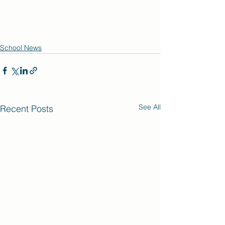
School News
See All
Recent Posts