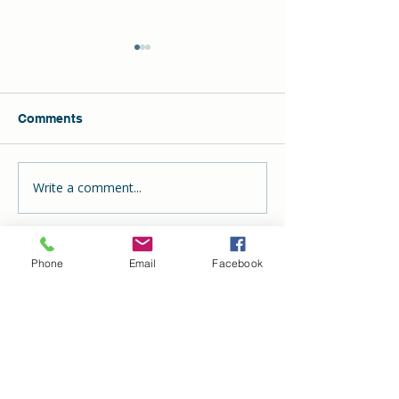
Comments
Write a comment...
The Hill School
DECLAN Wins t
Celebrates Another
ADDIE Award
Successful Oyster Roast
& Toast
Phone
Email
Facebook