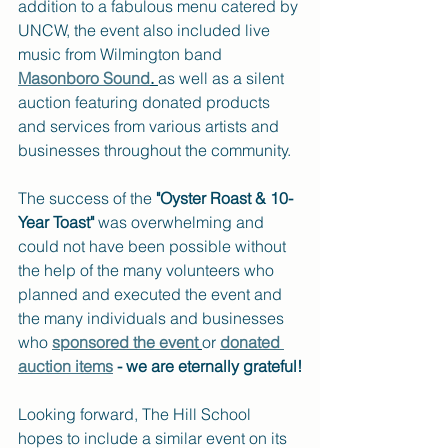
addition to a fabulous menu catered by 
UNCW, the event also included live 
music from Wilmington band
Masonboro Sound
. 
as well as a silent 
auction featuring donated products 
and services from various artists and 
businesses throughout the community.
The success of the 
"Oyster Roast & 10-
Year Toast"
 was overwhelming and 
could not have been possible without 
the help of the many volunteers who 
planned and executed the event and 
the many individuals and businesses 
who 
sponsored the event
or 
donated 
auction items
 - we are eternally grateful!
Looking forward, The Hill School 
hopes to include a similar event on its 