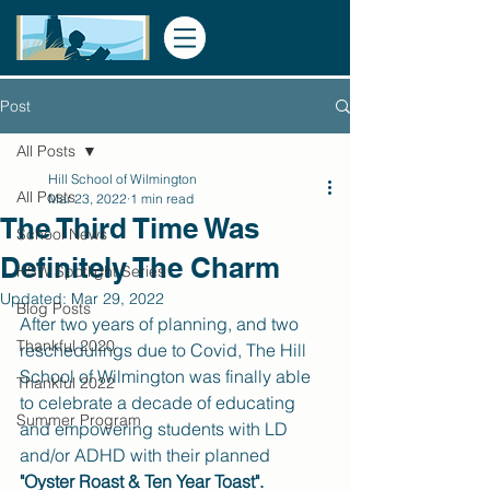
Post
All Posts
Hill School of Wilmington
All Posts
Mar 23, 2022
1 min read
The Third Time Was
School News
Definitely The Charm
HSW Spotlight Series
Updated:
Mar 29, 2022
Blog Posts
After two years of planning, and two 
Thankful 2020
reschedulings due to Covid, The Hill 
School of Wilmington was finally able 
Thankful 2022
to celebrate a decade of educating 
Summer Program
and empowering students with LD 
and/or ADHD with their planned 
"Oyster Roast & Ten Year Toast".