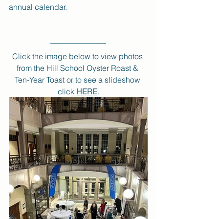
annual calendar.
Click the image below to view photos 
from the Hill School Oyster Roast & 
Ten-Year Toast or to see a slideshow 
click 
HERE
.