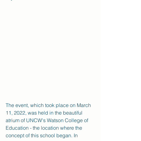
The event, which took place on March 
11, 2022, was held in the beautiful 
atrium of UNCW's Watson College of 
Education - the location where the 
concept of this school began. In 