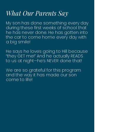
What Our Parents Say
My son has done something every day
during these first weeks of school that
he has never done. He has gotten into
the car to come home every day with
a big smile!
He says he loves going to Hill because
“they GET me!” And he actually READS
to us at night—he’s NEVER done that!
We are so grateful for this program
and the way it has made our son
come to life!