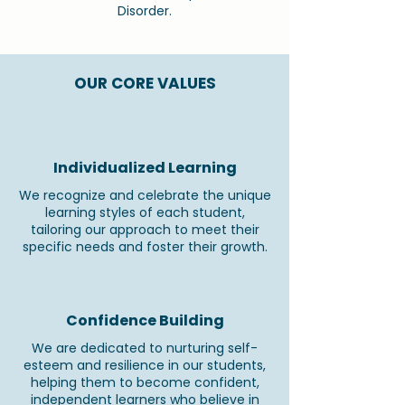
Disorder.
OUR CORE VALUES
Individualized Learning
We recognize and celebrate the unique
learning styles of each student,
tailoring our approach to meet their
specific needs and foster their growth.
Confidence Building
We are dedicated to nurturing self-
esteem and resilience in our students,
helping them to become confident,
independent learners who believe in