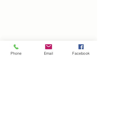
Phone
Email
Facebook