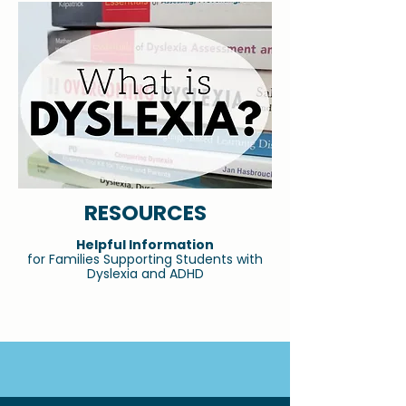
RESOURCES
Helpful Information
for Families Supporting Students with
Dyslexia and ADHD