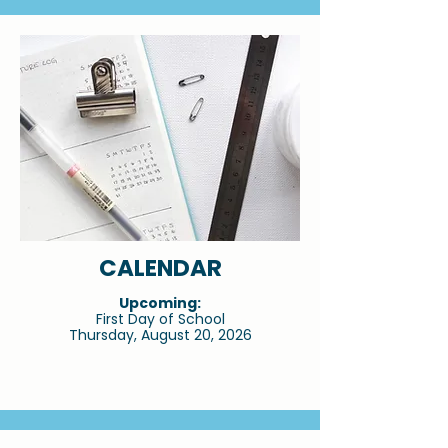
CALENDAR
Upcoming:
First Day of School
Thursday, August 20, 2026