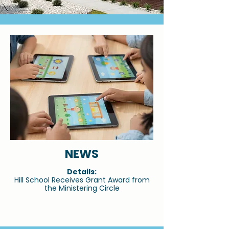
NEWS
Details:
Hill School Receives Grant Award from
the Ministering Circle