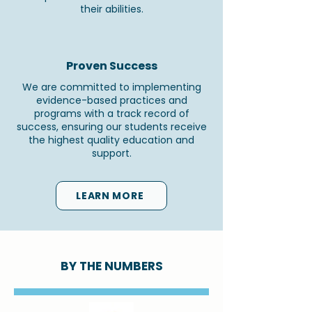
their abilities.
Proven Success
We are committed to implementing
evidence-based practices and
programs with a track record of
success, ensuring our students receive
the highest quality education and
support.
LEARN MORE
BY THE NUMBERS