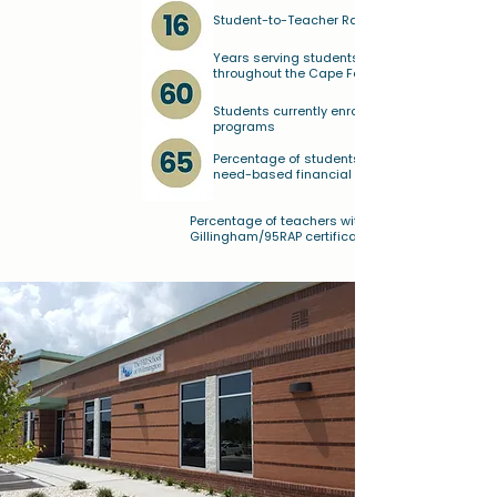
Student-to-Teacher Ratio
Years serving students and families
throughout the Cape Fear region
Students currently enrolled in our
programs
Percentage of students receiving
need-based financial assistance
Percentage of teachers with Orton-
Gillingham/95RAP certifications