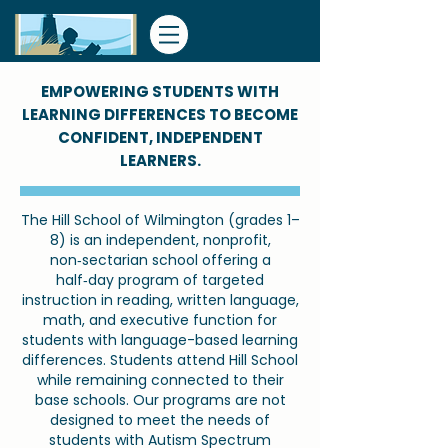
​EMPOWERING STUDENTS WITH
LEARNING DIFFERENCES TO BECOME
CONFIDENT, INDEPENDENT
LEARNERS.
The Hill School of Wilmington (grades 1–
8) is an independent, nonprofit,
non‑sectarian school offering a
half‑day program of targeted
instruction in reading, written language,
math, and executive function for
students with language-based learning
differences. Students attend Hill School
while remaining connected to their
base schools. Our programs are not
designed to meet the needs of
students with Autism Spectrum