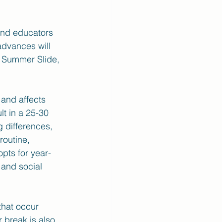
and educators 
advances will 
e Summer Slide, 
and affects 
t in a 25-30 
g differences, 
routine, 
pts for year-
and social 
that occur 
 break is also 