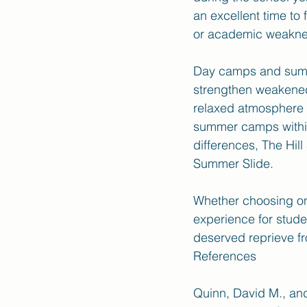
an excellent time to 
or academic weakne
Day camps and summe
strengthen weakened 
relaxed atmosphere o
summer camps within 
differences, The Hil
Summer Slide. 
Whether choosing on
experience for stude
deserved reprieve fr
References 
Quinn, David M., an