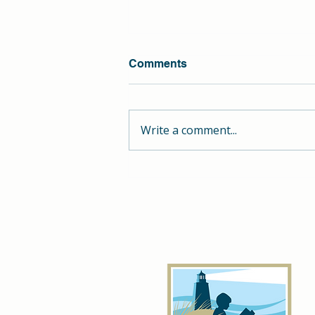
Comments
Write a comment...
Unlock Your Child's
Potential: Personalized
Summer Learning at Hill
School