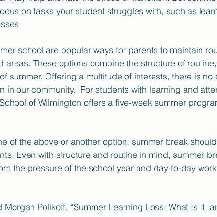
focus on tasks your student struggles with, such as learn
sses.
r school are popular ways for parents to maintain rout
areas. These options combine the structure of routine, 
f summer. Offering a multitude of interests, there is no 
in our community.  For students with learning and atten
l School of Wilmington offers a five-week summer progra
e of the above or another option, summer break should 
nts. Even with structure and routine in mind, summer bre
om the pressure of the school year and day-to-day work
d Morgan Polikoff. “Summer Learning Loss: What Is It, 