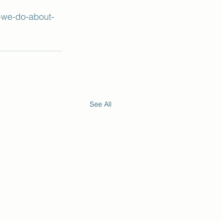
-we-do-about-
See All