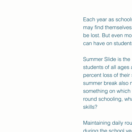
Each year as school
may find themselves 
be lost. But even mo
can have on students 
Summer Slide is the 
students of all age
percent loss of their
summer break also me
something on which d
round schooling, wha
skills?
Maintaining daily ro
during the school yea