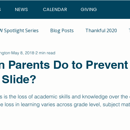
S
NEWS
CALENDAR
GIVING
 Spotlight Series
Blog Posts
Thankful 2020
ington
May 8, 2018
2 min read
 Parents Do to Prevent
Slide?
 is the loss of academic skills and knowledge over the 
 loss in learning varies across grade level, subject matt