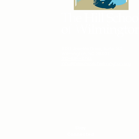
3333 Jaeckle Drive, Suite 140
Wilmington, NC 28403
910-685-3734
info@hillschoolofwilmington.org
Stay
Connected