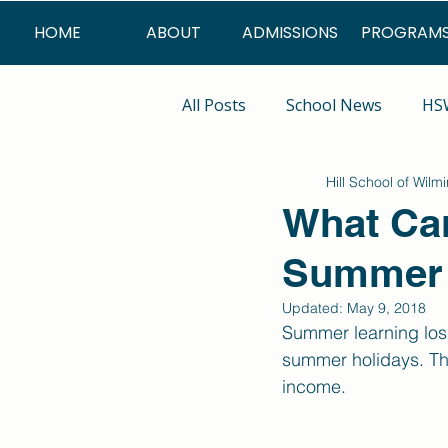
HOME
ABOUT
ADMISSIONS
PROGRAM
All Posts
School News
HSW
Hill School of Wilm
Summer Program
What Can
Summer 
Updated:
May 9, 2018
Summer learning loss
summer holidays. The
income. 