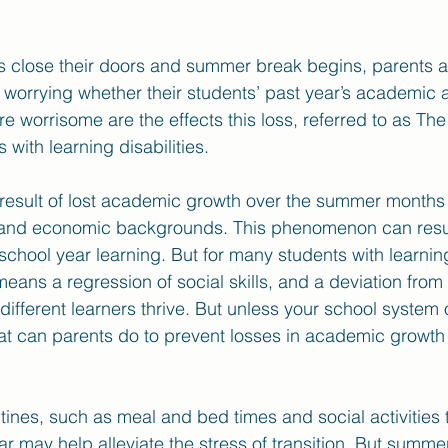
s close their doors and summer break begins, parents 
worrying whether their students’ past year’s academic 
re worrisome are the effects this loss, referred to as Th
with learning disabilities. 
result of lost academic growth over the summer months 
s and economic backgrounds. This phenomenon can resul
 school year learning. But for many students with learnin
ans a regression of social skills, and a deviation from 
ifferent learners thrive. But unless your school system o
t can parents do to prevent losses in academic growth 
utines, such as meal and bed times and social activities 
r may help alleviate the stress of transition. But summer