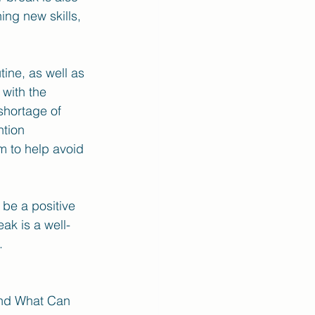
ing new skills, 
ine, as well as 
with the 
shortage of 
tion 
m to help avoid 
be a positive 
ak is a well-
. 
and What Can 