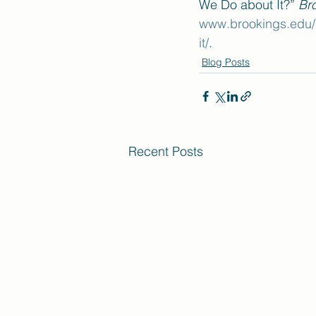
We Do about It?” 
Br
www.brookings.edu/r
it/
.
Blog Posts
Recent Posts