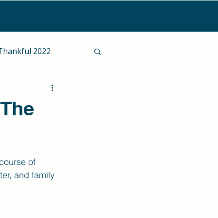
Thankful 2022
 The
course of 
er, and family 