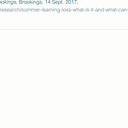
ookings
, Brookings, 14 Sept. 2017, 
esearch/summer-learning-loss-what-is-it-and-what-can