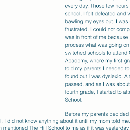
every day. Those few hours 
school, I felt defeated and w
bawling my eyes out. I was
frustrated. I could not com
was in front of me because I
process what was going on 
switched schools to attend
Academy, where my first-gr
told my parents I needed to 
found out I was dyslexic. A 
passed, and as I was about 
fourth grade, I started to att
School.
Before my parents decided 
ol, I did not know anything about it until my mom told m
m mentioned The Hill School to me as if it was yesterda