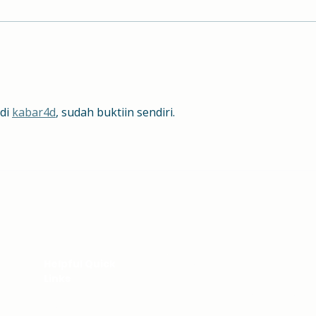
Hill School Alum - Where
Cong
Are They Now?
Well
di 
kabar4d
, sudah buktiin sendiri.
We're Here to Hel
Helpful Quick
Links
Your inquiries are importa
to assist you. Contact the 
PARENT CENTER