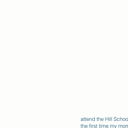
attend the Hill Scho
the first time my mo