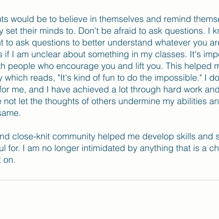
ts would be to believe in themselves and remind themse
set their minds to. Don't be afraid to ask questions. I k
tant to ask questions to better understand whatever you ar
 if I am unclear about something in my classes. It's impo
th people who encourage you and lift you. This helped me
which reads, "It's kind of fun to do the impossible." I d
e for me, and I have achieved a lot through hard work and
 not let the thoughts of others undermine my abilities an
 same.
nd close-knit community helped me develop skills and st
ful for. I am no longer intimidated by anything that is a c
t on.