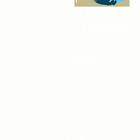
3333 Jaeckle Drive, Suite 140
Wilmington, NC 28403
910-685-3734
info@hillschoolofwilmington.org
Stay
Connected