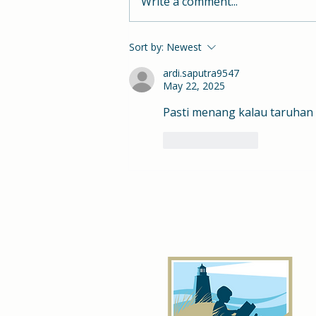
Write a comment...
Hill School Class of 2023
Sort by:
Newest
ardi.saputra9547
May 22, 2025
Pasti menang kalau taruhan 
Like
Reply