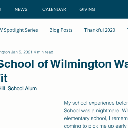
S
NEWS
CALENDAR
GIVING
 Spotlight Series
Blog Posts
Thankful 2020
ington
Jan 5, 2021
4 min read
 School of Wilmington W
it
ill  School Alum
My school experience before
School was a nightmare. Wh
elementary school, I reme
coming to pick me up early 