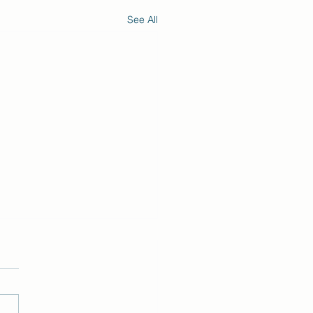
See All