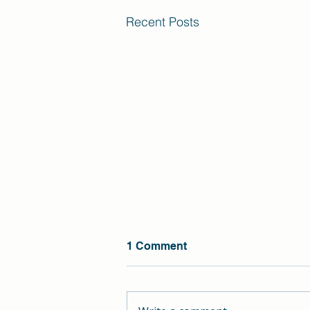
Recent Posts
1 Comment