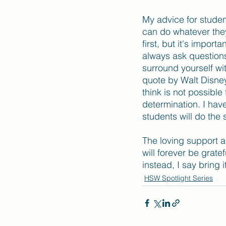
My advice for studen
can do whatever they 
first, but it's impor
always ask questions
surround yourself wi
quote by Walt Disney 
think is not possibl
determination. I have
students will do the
The loving support a
will forever be grate
instead, I say bring i
HSW Spotlight Series