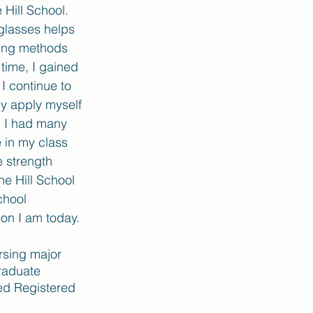
 Hill School. 
 glasses helps 
sing methods 
time, I gained 
I continue to 
ly apply myself 
d I had many 
 in my class 
e strength 
he Hill School 
chool 
on I am today. 
rsing major 
raduate 
ed Registered 