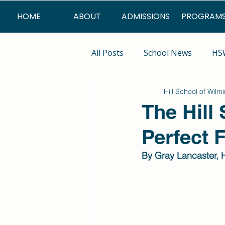
HOME
ABOUT
ADMISSIONS
PROGRAM
All Posts
School News
HSW
Hill School of Wilm
Summer Program
The Hill
Perfect F
By Gray Lancaster, H