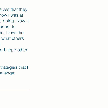
lves that they 
now I was at 
e doing. Now, I 
rtant to 
. I love the 
o what others 
 
d I hope other 
rategies that I 
hallenge; 