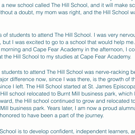
s a new school called The Hill School, and it will make sc
Without a doubt, my mom was right, and the Hill School wa
ass of students to attend The Hill School. I was very nervo
 but I was excited to go to a school that would help me.
he morning and Cape Fear Academy in the afternoon, I co
 at the Hill School to my studies at Cape Fear Academy. 
st students to attend The Hill School was nerve-racking b
r difference now, since I was there, is the growth of th
ince I left. The Hill School started at St. James Episcop
ll school relocated to Burnt Mill business park, which 
rward, the Hill school continued to grow and relocated t
 Mill business park. Years later, I am now a proud alumnus
honored to have been a part of the journey. 
 School is to develop confident, independent learners, and