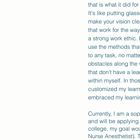
that is what it did f
It's like putting gla
make your vision cle
that work for the wa
a strong work ethic.
use the methods that
to any task, no matt
obstacles along the 
that don't have a lea
within myself. In th
customized my learn
embraced my learnin
Currently, I am a so
and will be applying
college, my goal wou
Nurse Anesthetist). T