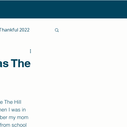
Thankful 2022
as The
 The Hill 
en I was in 
mber my mom 
from school 