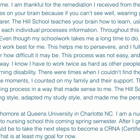
or me. I am thankful for the remediation I received from the
sses on your brain because if you can't see well, wearing
arer. The Hill School teaches your brain how to learn, u
y each individual processes information. Throughout this 
 Even though my schoolwork takes me a long time to do, 
 work best for me. This helps me to persevere, and I ful
er how difficult it may be. This process was not easy, an
way. I know I have to work twice as hard as other people
rning disability. There were times when I couldn't find th
ose moments, I counted on my family and their support. T
ing process in a way that made sense to me. The Hill S
g style, adapted my study style, and made me the pers
phomore at Queens University in Charlotte NC. I am a nu
 to nursing school this coming spring semester. After I g
ld be to take the next steps to become a CRNA (Certifi
hat is at least my goal for now. 