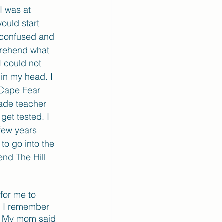
I was at 
ould start 
 confused and 
prehend what 
 could not 
in my head. I 
 Cape Fear 
ade teacher 
get tested. I 
few years 
to go into the 
end The Hill 
for me to 
e. I remember 
y. My mom said 