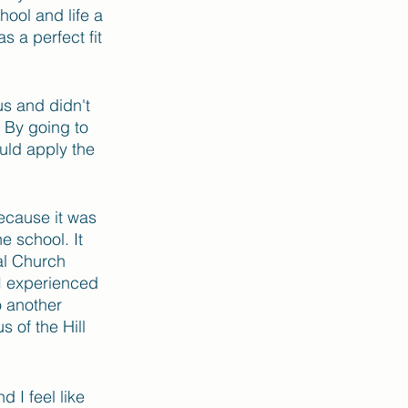
hool and life a 
s a perfect fit 
us and didn't 
 By going to 
uld apply the 
ecause it was 
e school. It 
al Church 
I experienced 
o another 
 of the Hill 
 I feel like 