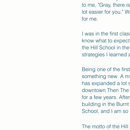
to me, "Gray, there i
lot easier for you." 
for me.
I was in the first cl
know what to expect,
the Hill School in t
strategies I learned
Being one of the fir
something new. A majo
has expanded a lot s
downtown Then The Hi
for a few years. Afte
building in the Burnt
School, and I am so 
The motto of the Hill