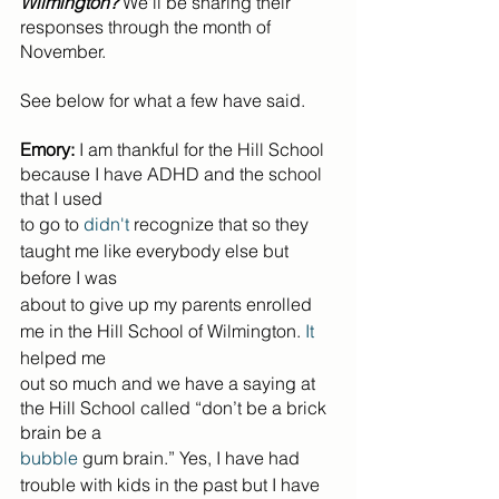
Wilmington?
 We'll be sharing their 
responses through the month of 
November.
See below for what a few have said.
Emory:
 I am thankful for the Hill School 
because I have ADHD and the school 
that I used
to go to 
didn't
 recognize that so they 
taught me like everybody else but 
before I was
about to give up my parents enrolled 
me in the Hill School of Wilmington. 
It
helped me
out so much and we have a saying at 
the Hill School called “don’t be a brick 
brain be a
bubble
 gum brain.” Yes, I have had 
trouble with kids in the past but I have 