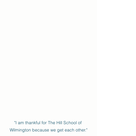
"I am thankful for The Hill School of 
Wilmington because we get each other."