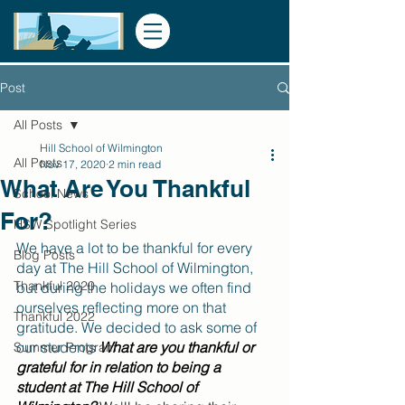
Post
All Posts
Hill School of Wilmington
All Posts
Nov 17, 2020
2 min read
What Are You Thankful
School News
For?
HSW Spotlight Series
We have a lot to be thankful for every 
Blog Posts
day at The Hill School of Wilmington, 
Thankful 2020
but during the holidays we often find 
ourselves reflecting more on that 
Thankful 2022
gratitude. We decided to ask some of 
our students 
What are you thankful or 
Summer Program
grateful for in relation to being a 
student at The Hill School of 