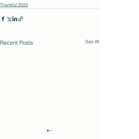
Thankful 2020
See All
Recent Posts