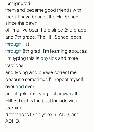
just ignored
them and became good friends with 
them. I have been at the Hill School 
since the dawn
of time I’ve been here since 2nd grade 
and 7th grade. The Hill School goes 
through
 1st
through
 8th grad. I’m learning about as 
I'm
 typing this is 
physics
 and more 
fractions
and typing and please correct me 
because sometimes I’ll repeat myself 
over 
and
 over
and it gets annoying but 
anyway
 the 
Hill School is the best for kids with 
learning
differences like dyslexia, ADD, and 
ADHD.