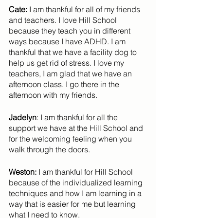
Cate:
 I am thankful for all of my friends 
and teachers. I love Hill School 
because they teach you in different 
ways because I have ADHD. I am 
thankful that we have a facility dog to 
help us get rid of stress. I love my 
teachers, I am glad that we have an 
afternoon class. I go there in the 
afternoon with my friends.
Jadelyn
: I am thankful for all the 
support we have at the Hill School and 
for the welcoming feeling when you 
walk through the doors.
Weston:
 I am thankful for Hill School 
because of the individualized learning 
techniques and how I am learning in a 
way that is easier for me but learning 
what I need to know.