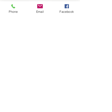
Stay Connected
Phone
Email
Facebook
Helpful Quick Links
PARENT CENTER
TUTORING
FACULTY & STAFF
EVENTS
GIVE
PLAN A VISIT
APPLY
FAQ
BLOG
CAREERS